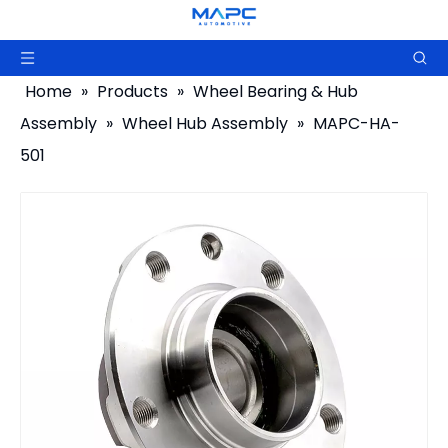
Home
»
Products
»
Wheel Bearing & Hub
Assembly
»
Wheel Hub Assembly
»
MAPC-HA-
501