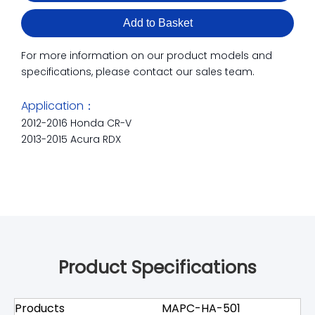
Add to Basket
For more information on our product models and
specifications, please contact our sales team.
Application：
2012-2016 Honda CR-V
2013-2015 Acura RDX
Product Specifications
Products
MAPC-HA-501