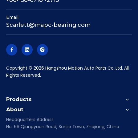
+86-158-6718 -2713
Email
Scarlett@mapc-bearing.com
​Copyright ©
2026
Hangzhou Motion Auto Parts Co.,Ltd. All
Rights Reserved.
Products
About
Headquarters Address:
No. 66 Qiangyuan Road, Sanjie Town, Zhejiang, China