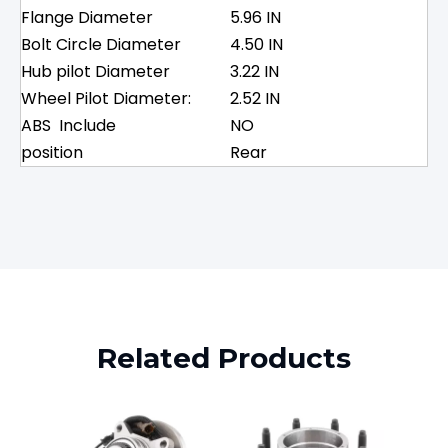
Flange Diameter
5.96 IN
Bolt Circle Diameter
4.50 IN
Hub pilot Diameter
3.22 IN
Wheel Pilot Diameter:
2.52 IN
ABS Include
NO
position
Rear
Related Products