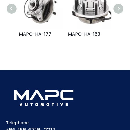
MAPC-HA-177
MAPC-HA-183
MAPC
Telephone