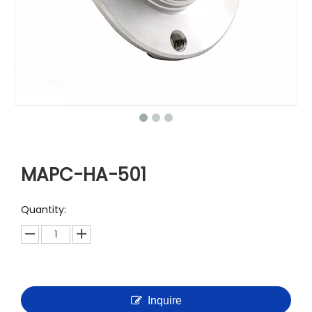
MAPC-HA-501
Quantity:
Inquire