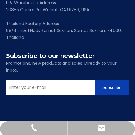
U.S. Warehouse Address：
20885 Currier Rd, Walnut, CA 91789, USA
Thailand Factory Address：
89/4 moo1 Nadi, Samut Sakhon, Samut Sakhon, 74000,
Thailand
Subscribe to our newsletter
Promotions, new products and sales. Directly to your
inbox.
Subscribe
Scarlett@mapc-bearing.com
+86-158-6718-2713