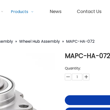
News
Contact Us
Products
ssembly
»
Wheel Hub Assembly
»
MAPC-HA-072
MAPC-HA-072
Quantity: