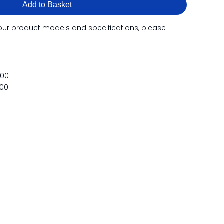
Add to Basket
our product models and specifications, please
500
500