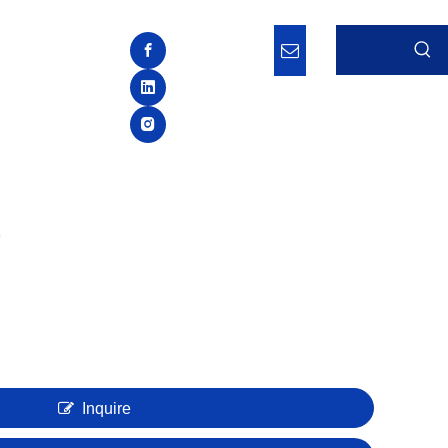
Inquire