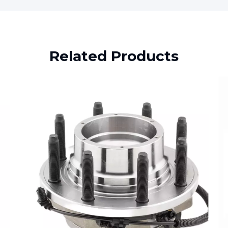
Related Products