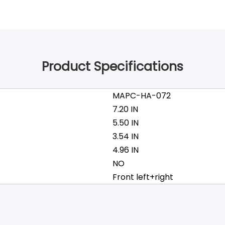
Product Specifications
MAPC-HA-072
7.20 IN
5.50 IN
3.54 IN
4.96 IN
NO
Front left+right