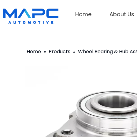
Home
About Us
Home
»
Products
»
Wheel Bearing & Hub A