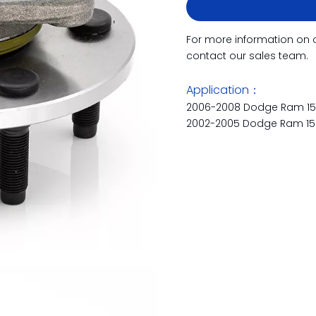
For more information on 
contact our sales team.
Application：
2006-2008 Dodge Ram 1
2002-2005 Dodge Ram 1