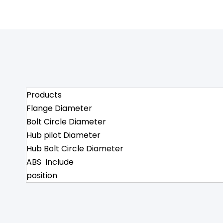
Products
Flange Diameter
Bolt Circle Diameter
Hub pilot Diameter
Hub Bolt Circle Diameter
ABS Include
position