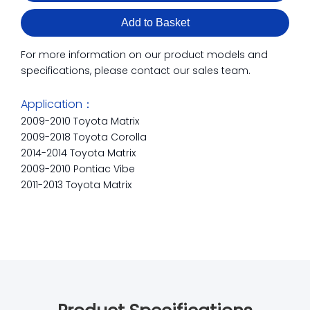
Add to Basket
For more information on our product models and
specifications, please contact our sales team.
Application：
2009-2010 Toyota Matrix
2009-2018 Toyota Corolla
2014-2014 Toyota Matrix
2009-2010 Pontiac Vibe
2011-2013 Toyota Matrix