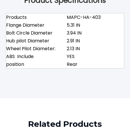
Product Specifications
Products
MAPC-HA-403
Flange Diameter
5.31 IN
Bolt Circle Diameter
3.94 IN
Hub pilot Diameter
2.91 IN
Wheel Pilot Diameter:
2.13 IN
ABS Include
YES
position
Rear
Related Products