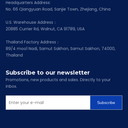
Headquarters Address:
No. 66 Qiangyuan Road, Sanjie Town, Zhejiang, China
U.S. Warehouse Address：
20885 Currier Rd, Walnut, CA 91789, USA
Thailand Factory Address：
89/4 moo1 Nadi, Samut Sakhon, Samut Sakhon, 74000,
Thailand
Subscribe to our newsletter
Promotions, new products and sales. Directly to your
inbox.
Subscribe