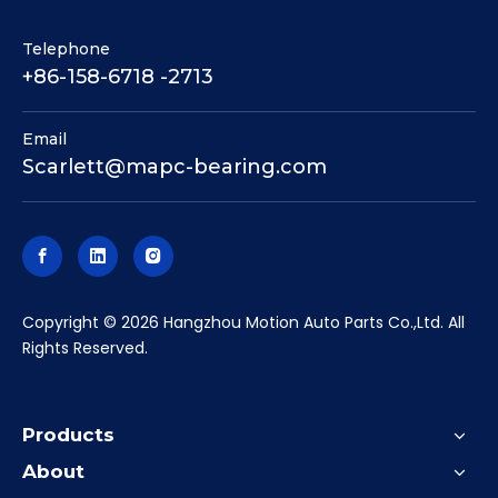
Telephone
+86-158-6718 -2713
Email
Scarlett@mapc-bearing.com
​Copyright ©
2026
Hangzhou Motion Auto Parts Co.,Ltd. All
Rights Reserved.
Products
About