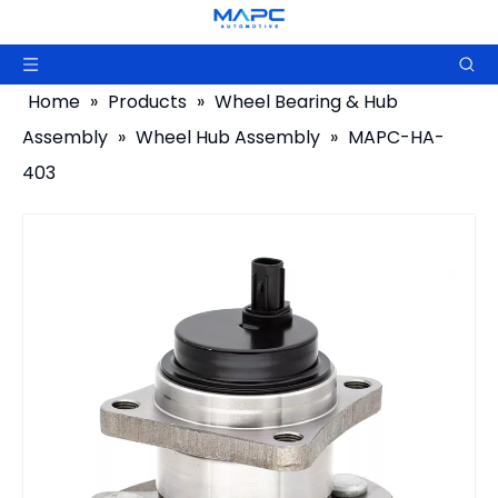
Home
»
Products
»
Wheel Bearing & Hub
Assembly
»
Wheel Hub Assembly
»
MAPC-HA-
403