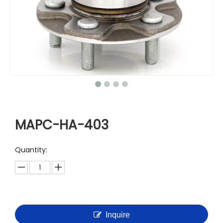
MAPC-HA-403
Quantity:
Inquire