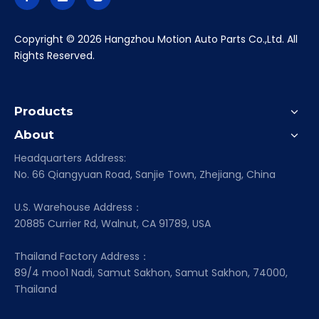
​Copyright ©
2026
Hangzhou Motion Auto Parts Co.,Ltd. All
Rights Reserved.
Products
About
Headquarters Address:
No. 66 Qiangyuan Road, Sanjie Town, Zhejiang, China
U.S. Warehouse Address：
20885 Currier Rd, Walnut, CA 91789, USA
Thailand Factory Address：
89/4 moo1 Nadi, Samut Sakhon, Samut Sakhon, 74000,
Thailand