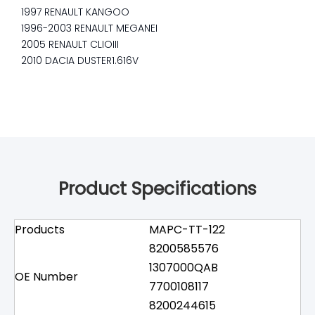
1997 RENAULT KANGOO
1996-2003 RENAULT MEGANEI
2005 RENAULT CLIOIII
2010 DACIA DUSTER1.616V
Product Specifications
Products
MAPC-TT-122
8200585576
1307000QAB
OE Number
7700108117
8200244615