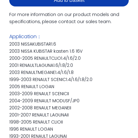
Add to Basket
For more information on our product models and
specifications, please contact our sales team.
Application：
2003 NISSAKUBISTAR1.6
2003 NISSA KUBISTAR kasten 1.6 16V
2000-2005 RENAULTCLIO1.4/1.6/2.0
2001 RENAULTLAGUNA1.6/1.8/2.0
2003 RENAULTMEGANE1.4/1.6/1.8
1999-2003 RENAULT SCENIC1.4/1.6/1.8/2.0
2005 RENAULT LOGAN
2003-2009 RENAULT SCENICII
2004-2009 RENAULT MODUSF/JP0
2002-2008 RENAULT MEGANEII
2001-2007 RENAULT LAGUNAII
1998-2005 RENAULT CLIOII
1996 RENAULT LOGAN
1993-2001 RENAULT LAGUNAI