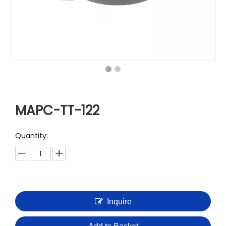
MAPC-TT-122
Quantity:
Inquire