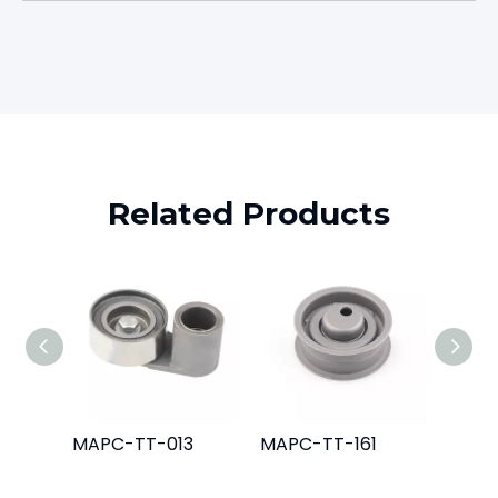
Related Products
MAPC-TT-013
MAPC-TT-161
MAPC