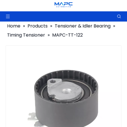
Home
»
Products
»
Tensioner & Idler Bearing
»
Timing Tensioner
»
MAPC-TT-122