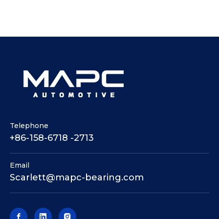
Telephone
+86-158-6718 -2713
Email
Scarlett@mapc-bearing.com