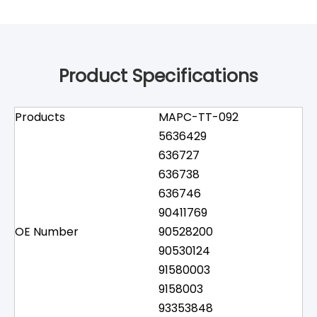
Product Specifications
Products
MAPC-TT-092
5636429
636727
636738
636746
90411769
OE Number
90528200
90530124
91580003
9158003
93353848