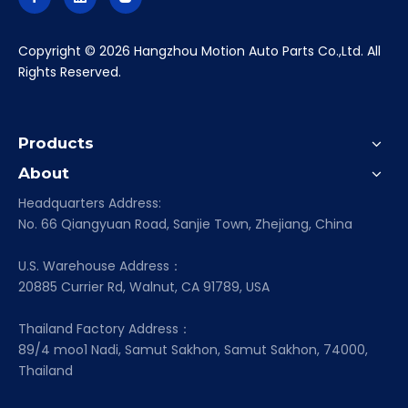
​Copyright ©
2026
Hangzhou Motion Auto Parts Co.,Ltd. All
Rights Reserved.
Products
About
Headquarters Address:
No. 66 Qiangyuan Road, Sanjie Town, Zhejiang, China
U.S. Warehouse Address：
20885 Currier Rd, Walnut, CA 91789, USA
Thailand Factory Address：
89/4 moo1 Nadi, Samut Sakhon, Samut Sakhon, 74000,
Thailand