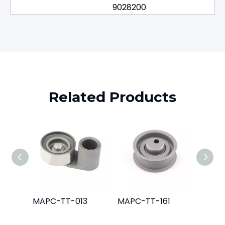
9028200
Related Products
MAPC-TT-013
MAPC-TT-161
MAPC