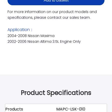
Add to Basket
For more information on our product models and
specifications, please contact our sales team.
Application：
2004-2008 Nissan Maxima
2002-2006 Nissan Altima 3.5L Engine Only
Product Specifications
Products
MAPC-LSK-010