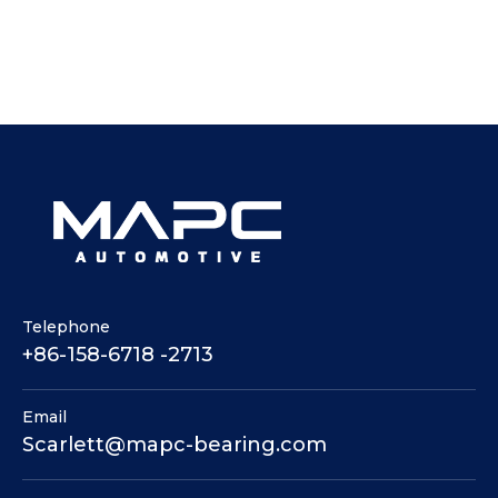
Telephone
+86-158-6718 -2713
Email
Scarlett@mapc-bearing.com