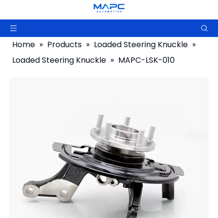
Home
»
Products
»
Loaded Steering Knuckle
»
Loaded Steering Knuckle
»
MAPC-LSK-010