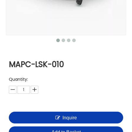
MAPC-LSK-010
Quantity:
Inquire