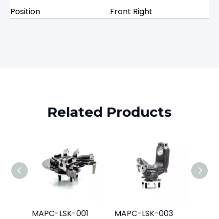
Position
Front Right
Related Products
MAPC-LSK-001
MAPC-LSK-003
MAPC