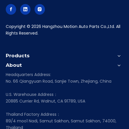
​Copyright ©
2026
Hangzhou Motion Auto Parts Co.,Ltd. All
Rights Reserved.
Products
About
Headquarters Address:
No. 66 Qiangyuan Road, Sanjie Town, Zhejiang, China
U.S. Warehouse Address：
20885 Currier Rd, Walnut, CA 91789, USA
Thailand Factory Address：
89/4 moo1 Nadi, Samut Sakhon, Samut Sakhon, 74000,
Thailand