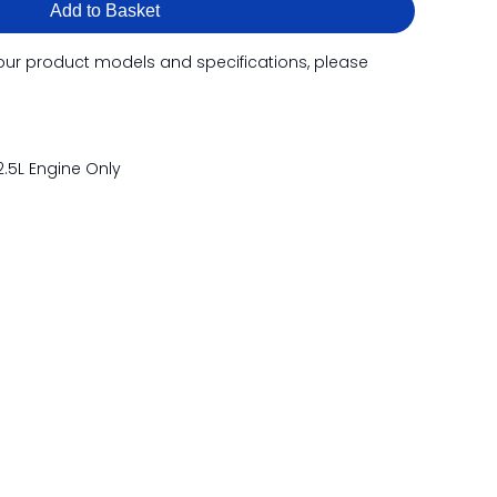
Add to Basket
our product models and specifications, please
.5L Engine Only