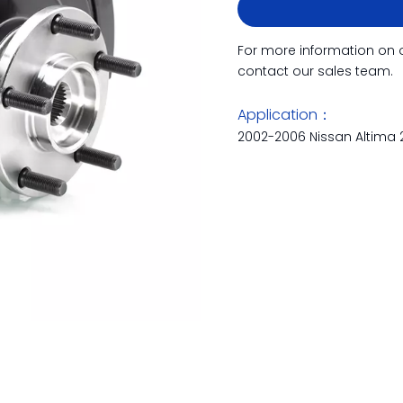
For more information on 
contact our sales team.
Application：
2002-2006 Nissan Altima 2