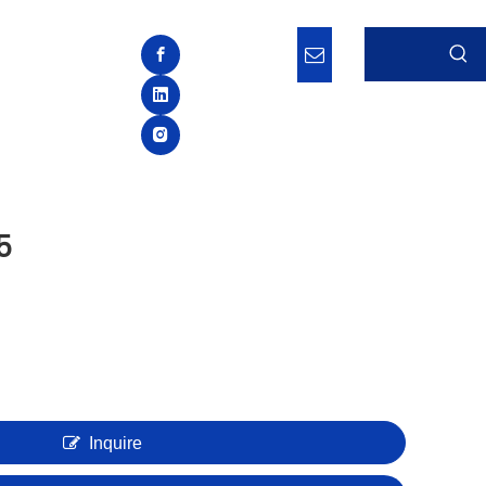
5
Inquire