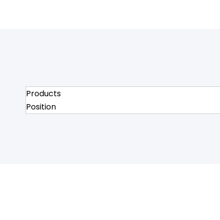
Products
Position