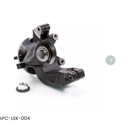
APC-LSK-004
MAPC-LS