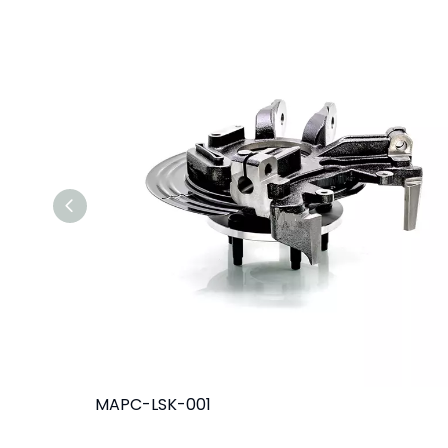
MAPC-LSK-001