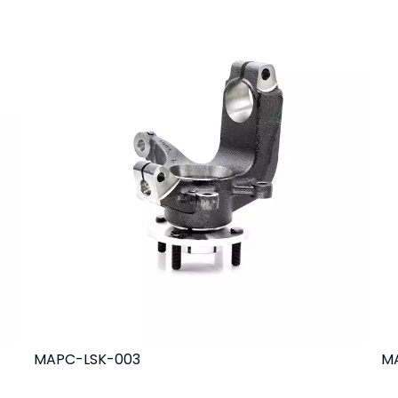
MAPC-LSK-003
M