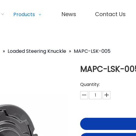
News
Contact Us
Products
»
Loaded Steering Knuckle
»
MAPC-LSK-005
MAPC-LSK-00
Quantity: