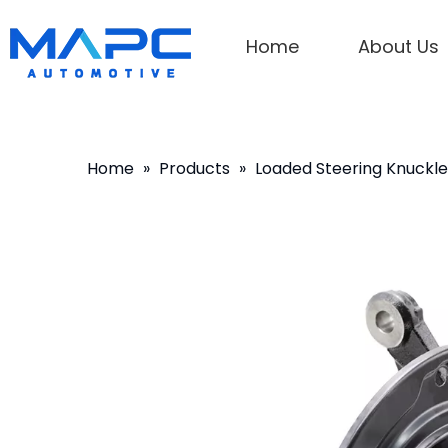
Home
About Us
Home
»
Products
»
Loaded Steering Knuckle