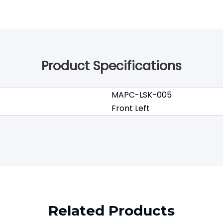
Product Specifications
MAPC-LSK-005
Front Left
Related Products