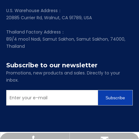
U.S. Warehouse Address：
20885 Currier Rd, Walnut, CA 91789, USA
Thailand Factory Address：
89/4 moo1 Nadi, Samut Sakhon, Samut Sakhon, 74000,
Thailand
Subscribe to our newsletter
Promotions, new products and sales. Directly to your
inbox.
Subscribe