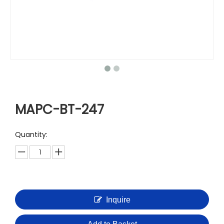
MAPC-BT-247
Quantity:
Inquire