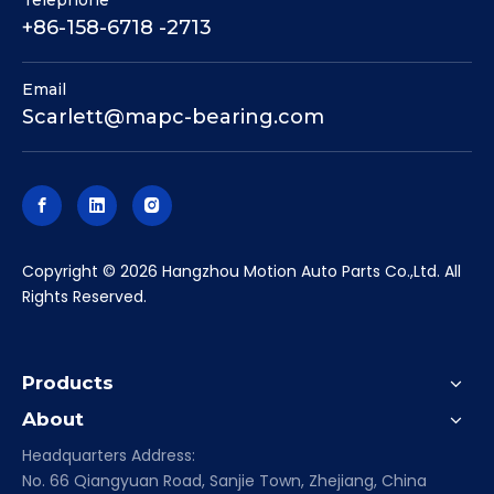
Telephone
+86-158-6718 -2713
Email
Scarlett@mapc-bearing.com
​Copyright ©
2026
Hangzhou Motion Auto Parts Co.,Ltd. All
Rights Reserved.
Products
About
Headquarters Address:
No. 66 Qiangyuan Road, Sanjie Town, Zhejiang, China