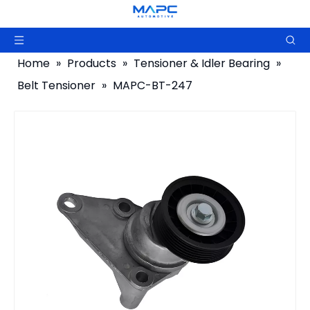
Home
»
Products
»
Tensioner & Idler Bearing
»
Belt Tensioner
»
MAPC-BT-247