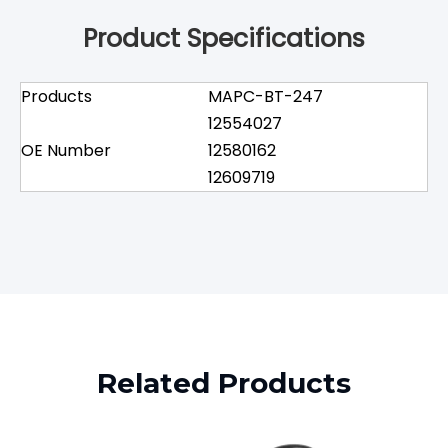
Product Specifications
Products
MAPC-BT-247
12554027
OE Number
12580162
12609719
Related Products