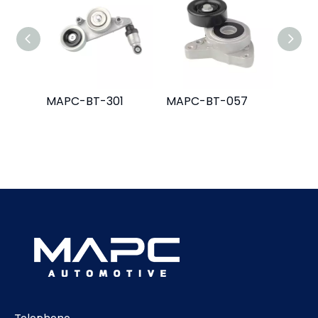
MAPC-BT-301
MAPC-BT-057
MAPC