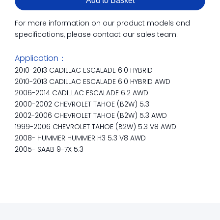
Add to Basket
For more information on our product models and
specifications, please contact our sales team.
Application：
2010-2013 CADILLAC ESCALADE 6.0 HYBRID
2010-2013 CADILLAC ESCALADE 6.0 HYBRID AWD
2006-2014 CADILLAC ESCALADE 6.2 AWD
2000-2002 CHEVROLET TAHOE (B2W) 5.3
2002-2006 CHEVROLET TAHOE (B2W) 5.3 AWD
1999-2006 CHEVROLET TAHOE (B2W) 5.3 V8 AWD
2008- HUMMER HUMMER H3 5.3 V8 AWD
2005- SAAB 9-7X 5.3