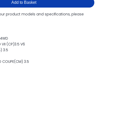
Add to Basket
our product models and specifications, please
54WD
II (CP)3.5 V6
) 3.5
 COUPE(CM) 3.5