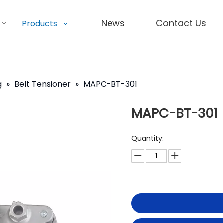
News
Contact Us
Products
g
»
Belt Tensioner
»
MAPC-BT-301
MAPC-BT-301
Quantity: