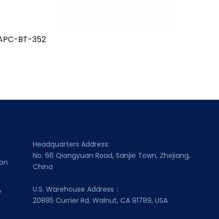
APC-BT-352
MAPC-BT
Headquarters Address:
No. 66 Qiangyuan Road, Sanjie Town, Zhejiang,
ion
China
U.S. Warehouse Address：
y
20885 Currier Rd, Walnut, CA 91789, USA