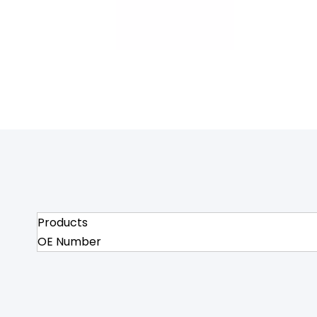
Products
OE Number