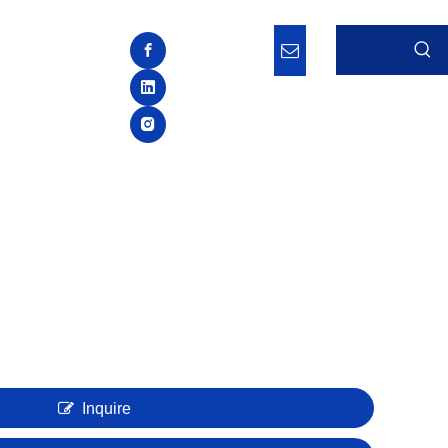
Inquire