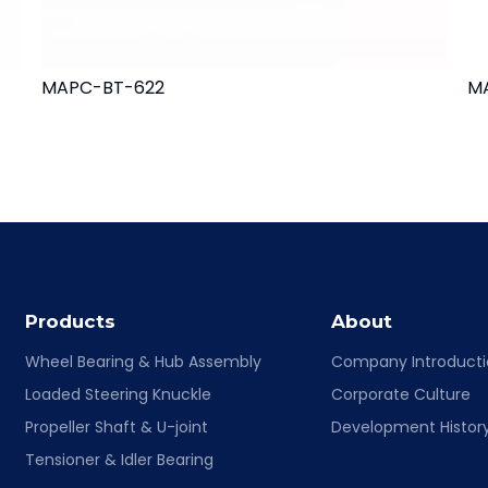
MAPC-BT-622
M
Products
About
Wheel Bearing & Hub Assembly
Company Introduct
Loaded Steering Knuckle
Corporate Culture
Propeller Shaft & U-joint
Development Histor
Tensioner & Idler Bearing