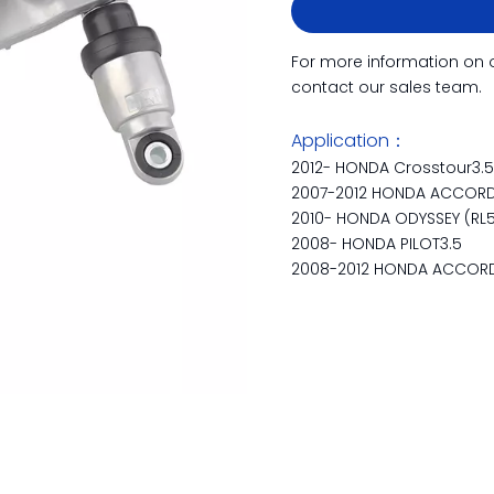
For more information on 
contact our sales team.
Application：
2012- HONDA Crosstour3.
2007-2012 HONDA ACCORD V
2010- HONDA ODYSSEY (RL5
2008- HONDA PILOT3.5
2008-2012 HONDA ACCORD