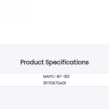
Product Specifications
MAPC-BT-301
31170R70A01