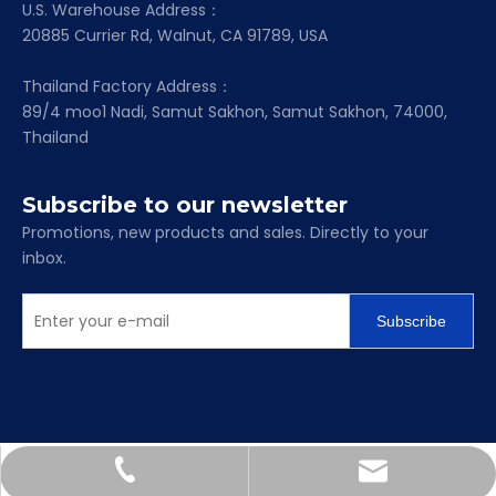
U.S. Warehouse Address：
20885 Currier Rd, Walnut, CA 91789, USA
Thailand Factory Address：
89/4 moo1 Nadi, Samut Sakhon, Samut Sakhon, 74000,
Thailand
Subscribe to our newsletter
Promotions, new products and sales. Directly to your
inbox.
Subscribe
Scarlett@mapc-bearing.com
+86-158-6718-2713