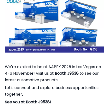
We're excited to be at AAPEX 2025 in Las Vegas on
4-6 November! Visit us at
Booth J9538
to see our
latest automotive products.
Let's connect and explore business opportunities
together.
See you at Booth J9538!