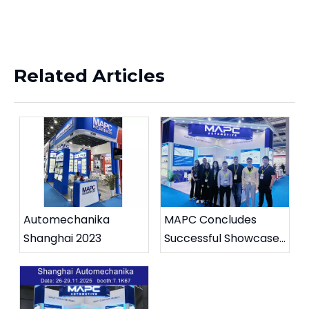
Related Articles
Automechanika
MAPC Concludes
Shanghai 2023
Successful Showcase
at Automechanika
Shanghai 2025