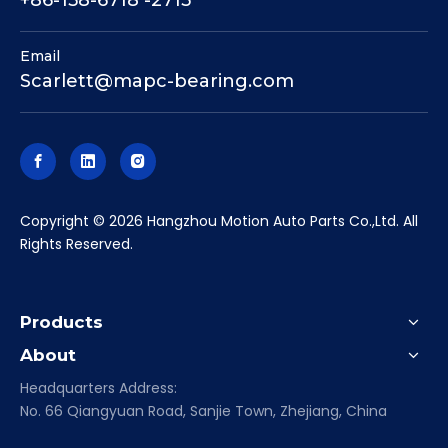
Email
Scarlett@mapc-bearing.com
​Copyright ©
2026
Hangzhou Motion Auto Parts Co.,Ltd. All
Rights Reserved.
Products
About
Headquarters Address:
No. 66 Qiangyuan Road, Sanjie Town, Zhejiang, China