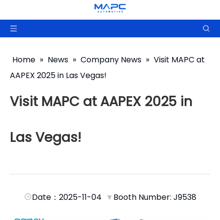
Home
»
News
»
Company News
»
Visit MAPC at
AAPEX 2025 in Las Vegas!
Visit MAPC at AAPEX 2025 in
Las Vegas!
Date：2025-11-04
▼
Booth Number: J9538