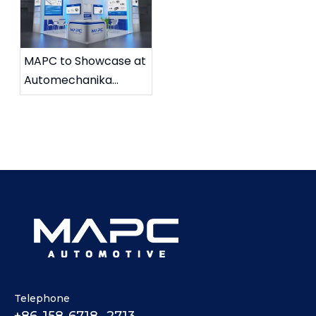
MAPC to Showcase at
Automechanika
Shanghai 2025
Telephone
+86-158-6718 -2713