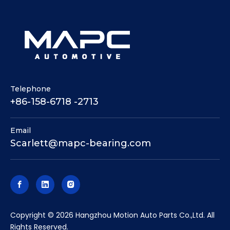
Telephone
+86-158-6718 -2713
Email
Scarlett@mapc-bearing.com
​Copyright ©
2026
Hangzhou Motion Auto Parts Co.,Ltd. All
Rights Reserved.