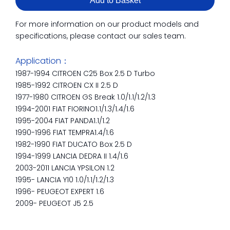
Add to Basket
For more information on our product models and
specifications, please contact our sales team.
Application：
1987-1994 CITROEN C25 Box 2.5 D Turbo
1985-1992 CITROEN CX II 2.5 D
1977-1980 CITROEN GS Break 1.0/1.1/1.2/1.3
1994-2001 FIAT FIORINO1.1/1.3/1.4/1.6
1995-2004 FIAT PANDA1.1/1.2
1990-1996 FIAT TEMPRA1.4/1.6
1982-1990 FIAT DUCATO Box 2.5 D
1994-1999 LANCIA DEDRA II 1.4/1.6
2003-2011 LANCIA YPSILON 1.2
1995- LANCIA Y10 1.0/1.1/1.2/1.3
1996- PEUGEOT EXPERT 1.6
2009- PEUGEOT J5 2.5