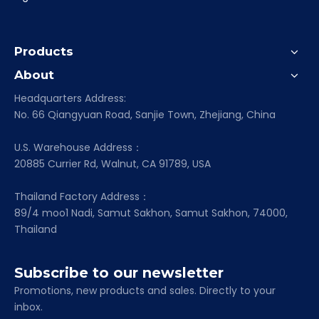
Products
About
Headquarters Address:
No. 66 Qiangyuan Road, Sanjie Town, Zhejiang, China
U.S. Warehouse Address：
20885 Currier Rd, Walnut, CA 91789, USA
Thailand Factory Address：
89/4 moo1 Nadi, Samut Sakhon, Samut Sakhon, 74000,
Thailand
Subscribe to our newsletter
Promotions, new products and sales. Directly to your
inbox.