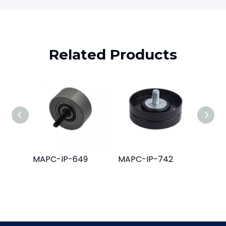
Related Products
MAPC-IP-649
MAPC-IP-742
MAPC