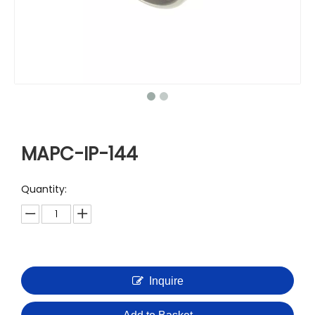
MAPC-IP-144
Quantity:
Inquire