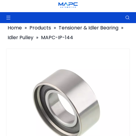
Home
»
Products
»
Tensioner & Idler Bearing
»
Idler Pulley
»
MAPC-IP-144