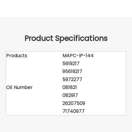
Product Specifications
Products
MAPC-IP-144
5619217
95619217
5972277
OE Number
081821
082917
26207509
71740977