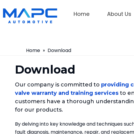
Home
About Us
Home
»
Download
Download
Our company is committed to
providing 
valve warranty and training services
to en
customers have a thorough understandin
for our products.
By delving into key knowledge and techniques such
fault diagnosis, maintenance, repair, and replaceme