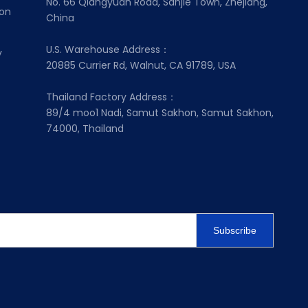
No. 66 Qiangyuan Road, Sanjie Town, Zhejiang,
ion
China
U.S. Warehouse Address：
y
20885 Currier Rd, Walnut, CA 91789, USA
Thailand Factory Address：
89/4 moo1 Nadi, Samut Sakhon, Samut Sakhon,
74000, Thailand
Subscribe