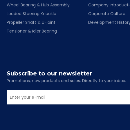
Wheel Bearing & Hub Assembly
Company Introduct
Loaded Steering Knuckle
Corporate Culture
Propeller Shaft & U-joint
Development Histor
Tensioner & Idler Bearing
Subscribe to our newsletter
Promotions, new products and sales. Directly to your inbox.