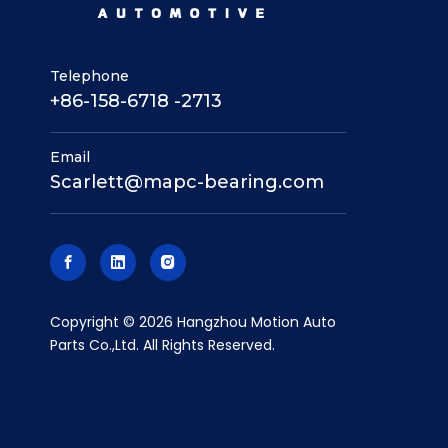
Telephone
+86-158-6718 -2713
Email
Scarlett@mapc-bearing.com
​Copyright ©
2026
Hangzhou Motion Auto
Parts Co.,Ltd. All Rights Reserved.