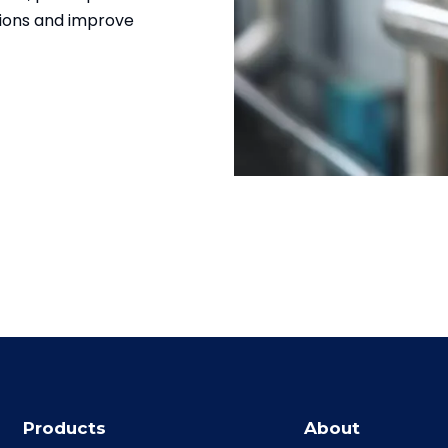
tions and improve
Products
About