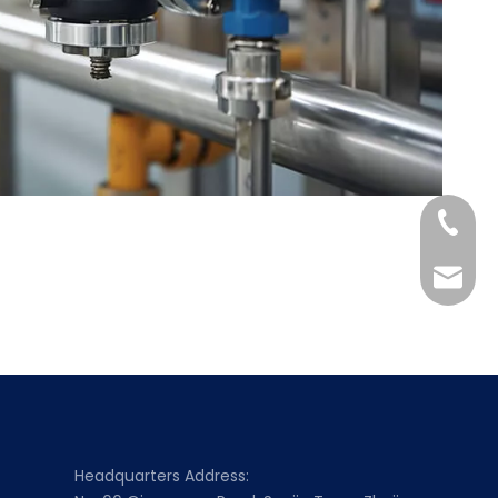
+86-158
Scarle
Headquarters Address: