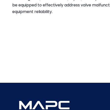
be equipped to effectively address valve malfunc
equipment reliability.