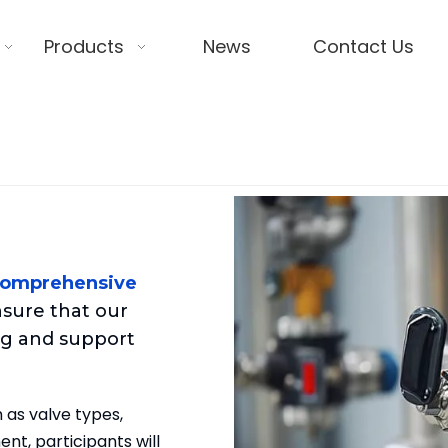
Products
News
Contact Us
comprehensive
sure that our
g and support
 as valve types,
nt, participants will