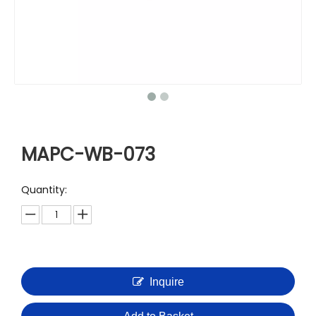
MAPC-WB-073
Quantity:
Inquire