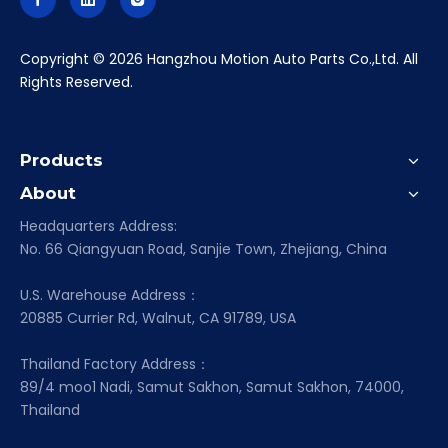
​Copyright ©
2026
Hangzhou Motion Auto Parts Co.,Ltd. All
Rights Reserved.
Products
About
Headquarters Address:
No. 66 Qiangyuan Road, Sanjie Town, Zhejiang, China
U.S. Warehouse Address：
20885 Currier Rd, Walnut, CA 91789, USA
Thailand Factory Address：
89/4 moo1 Nadi, Samut Sakhon, Samut Sakhon, 74000,
Thailand