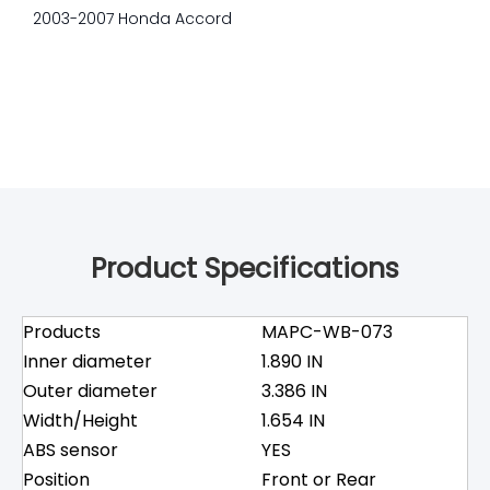
2003-2007 Honda Accord
Product Specifications
Products
MAPC-WB-073
Inner diameter
1.890 IN
Outer diameter
3.386 IN
Width/Height
1.654 IN
ABS sensor
YES
Position
Front or Rear