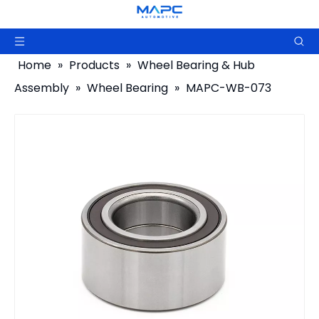
Home
»
Products
»
Wheel Bearing & Hub
Assembly
»
Wheel Bearing
»
MAPC-WB-073