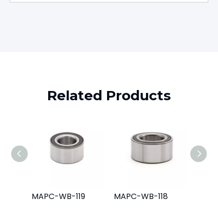
Related Products
MAPC-WB-119
MAPC-WB-118
MAPC