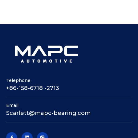
Telephone
+86-158-6718 -2713
Email
Scarlett@mapc-bearing.com