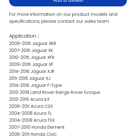
Add to Basket
For more information on our product models and
specifications, please contact our sales team.
Application：
2009-2015 Jaguar XKR
2007-2015 Jaguar XK
2010-2015 Jaguar XFR
2009-2015 Jaguar XF
2014-2016 Jaguar XJR
2011-2016 Jaguar XJ
2014-2016 Jaguar F-Type
2012-2018 Land Rover Range Rover Evoque
2013-2015 Acura ILX
2006-2011 Acura CSX
2004-2008 Acura TL
2004-2008 Acura TSX
2007-2010 Honda Element
2006-2011 Honda Civic