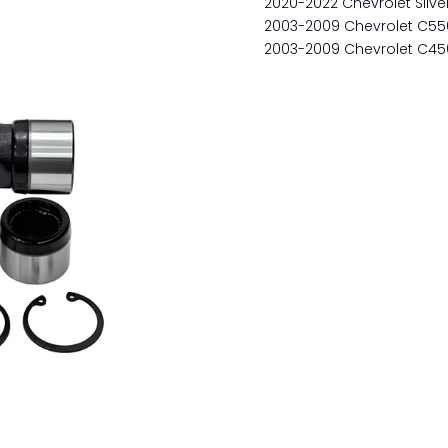
2020-2022 Chevrolet Silv
2003-2009 Chevrolet C55
2003-2009 Chevrolet C45