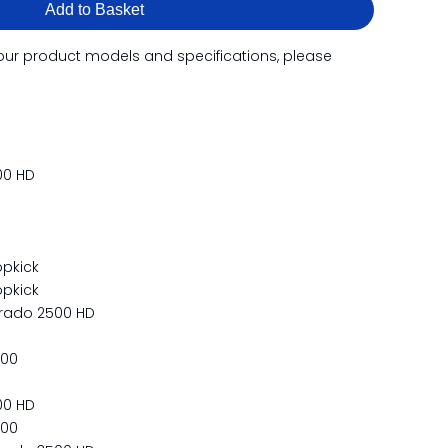
Add to Basket
our product models and specifications, please
00 HD
pkick
pkick
erado 2500 HD
500
00 HD
500