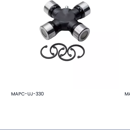
MAPC-UJ-330
M