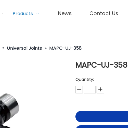
News
Contact Us
Products
»
Universal Joints
»
MAPC-UJ-358
MAPC-UJ-358
Quantity: