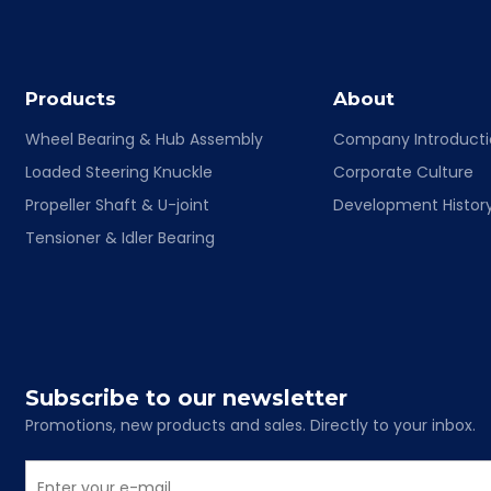
Products
About
Wheel Bearing & Hub Assembly
Company Introduct
Loaded Steering Knuckle
Corporate Culture
Propeller Shaft & U-joint
Development Histor
Tensioner & Idler Bearing
Subscribe to our newsletter
Promotions, new products and sales. Directly to your inbox.