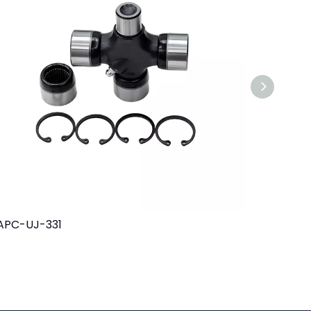
APC-UJ-331
MAPC-UJ