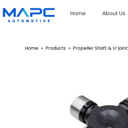
Home
About Us
Home
»
Products
»
Propeller Shaft & U-joint