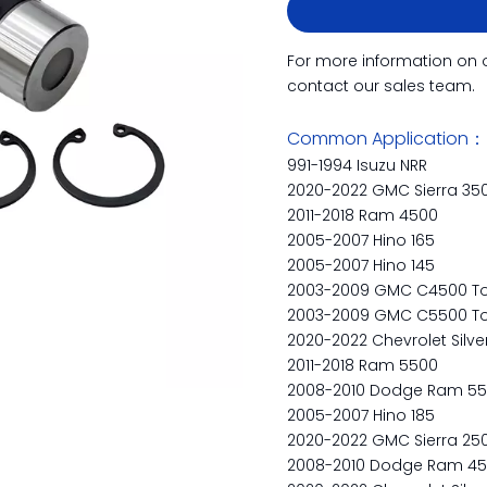
For more information on 
contact our sales team.
Common Application：
991-1994 Isuzu NRR
2020-2022 GMC Sierra 35
2011-2018 Ram 4500
2005-2007 Hino 165
2005-2007 Hino 145
2003-2009 GMC C4500 To
2003-2009 GMC C5500 To
2020-2022 Chevrolet Silv
2011-2018 Ram 5500
2008-2010 Dodge Ram 5
2005-2007 Hino 185
2020-2022 GMC Sierra 25
2008-2010 Dodge Ram 4