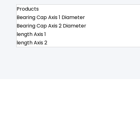
Products
Bearing Cap Axis 1 Diameter
Bearing Cap Axis 2 Diameter
length Axis 1
length Axis 2