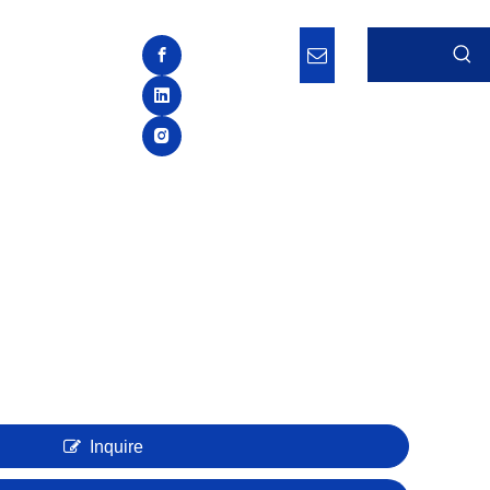
Inquire