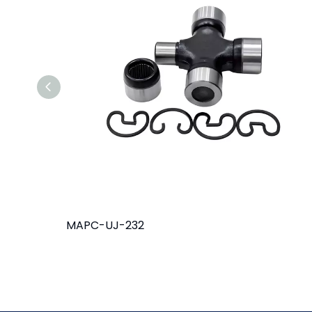
MAPC-UJ-232