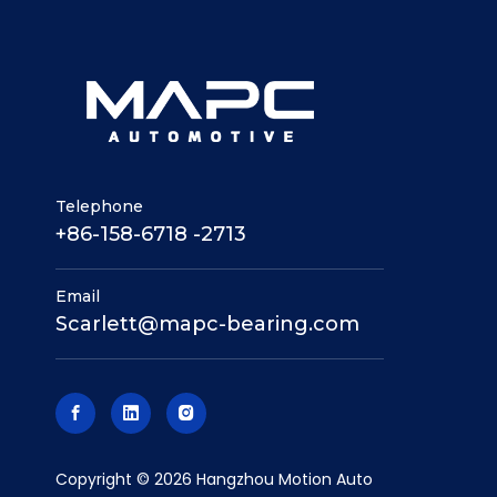
Telephone
+86-158-6718 -2713
Email
Scarlett@mapc-bearing.com
​Copyright ©
2026
Hangzhou Motion Auto