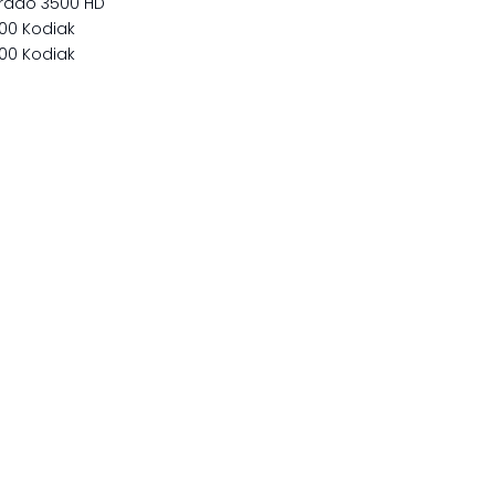
erado 3500 HD
00 Kodiak
00 Kodiak