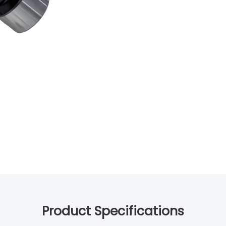
Product Specifications