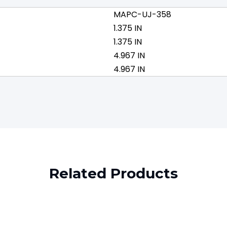
MAPC-UJ-358
1.375 IN
1.375 IN
4.967 IN
4.967 IN
Related Products