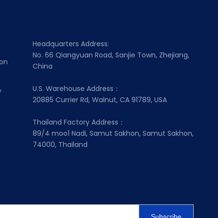
Headquarters Address:
No. 66 Qiangyuan Road, Sanjie Town, Zhejiang,
ion
China
U.S. Warehouse Address：
y
20885 Currier Rd, Walnut, CA 91789, USA
Thailand Factory Address：
89/4 moo1 Nadi, Samut Sakhon, Samut Sakhon,
74000, Thailand
Subscribe