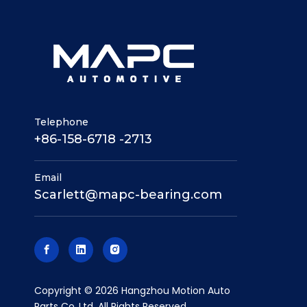
Telephone
+86-158-6718 -2713
Email
Scarlett@mapc-bearing.com
​Copyright ©
2026
Hangzhou Motion Auto
Parts Co.,Ltd. All Rights Reserved.