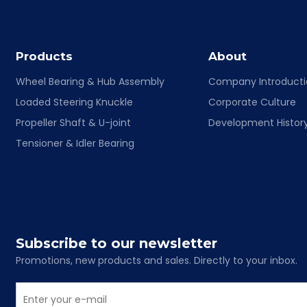
Products
About
Wheel Bearing & Hub Assembly
Company Introduct
Loaded Steering Knuckle
Corporate Culture
Propeller Shaft & U-joint
Development Histor
Tensioner & Idler Bearing
Subscribe to our newsletter
Promotions, new products and sales. Directly to your inbox.