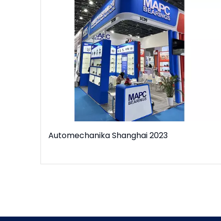
Automechanika Shanghai 2023