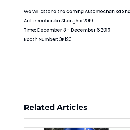
We will attend the coming Automechanika Sha
Automechanika Shanghai 2019
Time: December 3 - December 6,2019
Booth Number: 3K123
Related Articles