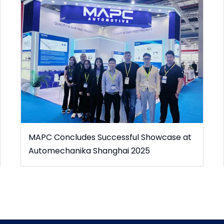
MAPC Concludes Successful Showcase at
Automechanika Shanghai 2025