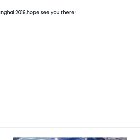
nghai 2019,hope see you there!