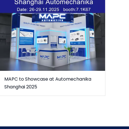
MAPC to Showcase at Automechanika
Shanghai 2025