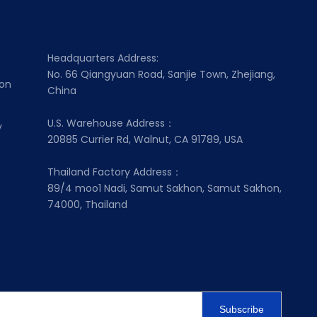
Headquarters Address:
No. 66 Qiangyuan Road, Sanjie Town, Zhejiang,
ion
China
U.S. Warehouse Address：
y
20885 Currier Rd, Walnut, CA 91789, USA
Thailand Factory Address：
89/4 moo1 Nadi, Samut Sakhon, Samut Sakhon,
74000, Thailand
Subscribe