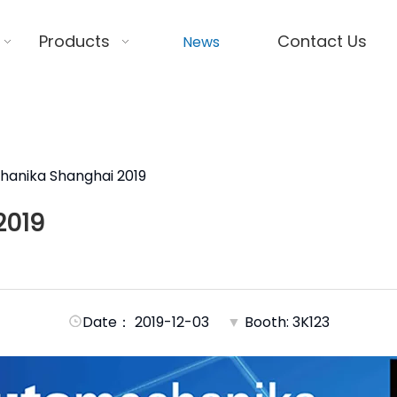
Products
Contact Us
News
anika Shanghai 2019
2019
Date： 2019-12-03
▼
Booth: 3K123