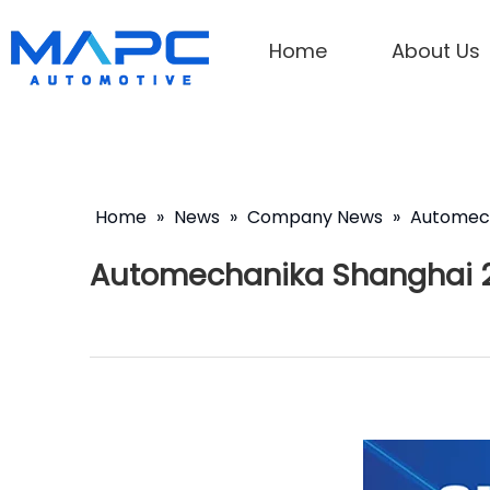
Home
About Us
Home
»
News
»
Company News
»
Automech
Automechanika Shanghai 