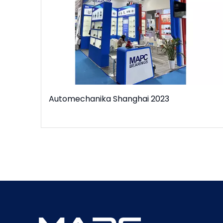
Automechanika Shanghai 2023