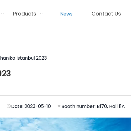
Products
Contact Us
News
anika Istanbul 2023
023
Date: 2023-05-10
▼
Booth number: B170, Hall 11A