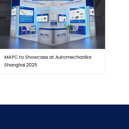
MAPC to Showcase at Automechanika
Shanghai 2025