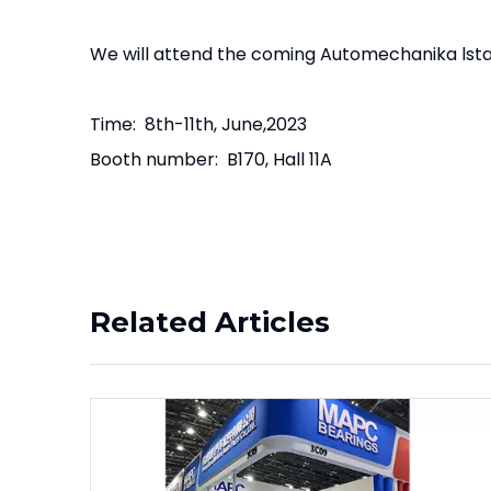
We will attend the coming Automechanika lsta
Time: 8th-11th, June,2023
Booth number: B170, Hall 11A
Related Articles