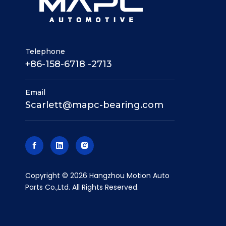
Telephone
+86-158-6718 -2713
Email
Scarlett@mapc-bearing.com
​Copyright ©
2026
Hangzhou Motion Auto
Parts Co.,Ltd. All Rights Reserved.