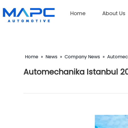
Home
About Us
Home
»
News
»
Company News
»
Automech
Automechanika Istanbul 2