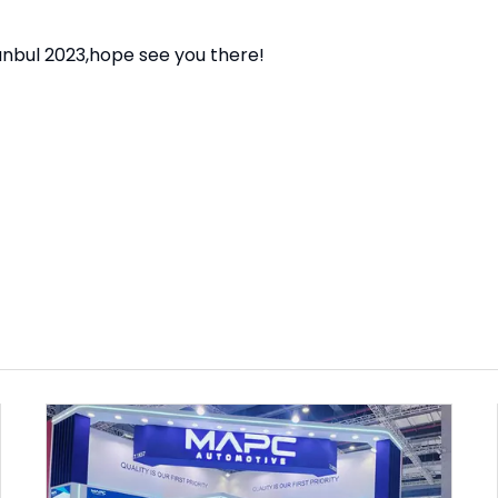
nbul 2023,hope see you there!