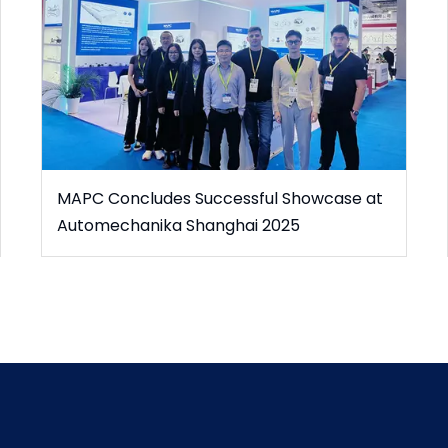
MAPC Concludes Successful Showcase at
Automechanika Shanghai 2025