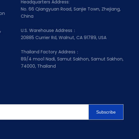
Headquarters Address:
No. 66 Qiangyuan Road, Sanjie Town, Zhejiang,
ion
China
U.S. Warehouse Address：
y
20885 Currier Rd, Walnut, CA 91789, USA
Thailand Factory Address：
89/4 moo1 Nadi, Samut Sakhon, Samut Sakhon,
74000, Thailand
Subscribe