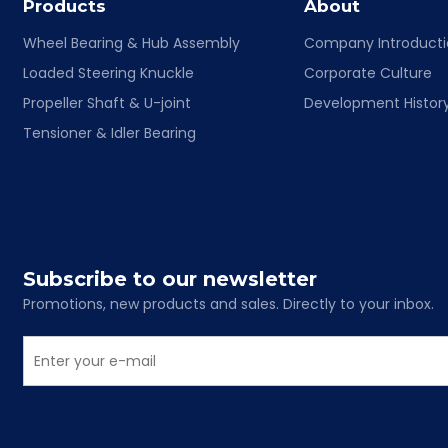
Products
About
Wheel Bearing & Hub Assembly
Company Introduct
Loaded Steering Knuckle
Corporate Culture
Propeller Shaft & U-joint
Development Histor
Tensioner & Idler Bearing
Subscribe to our newsletter
Promotions, new products and sales. Directly to your inbox.